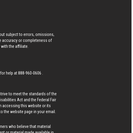
ut subject to errors, omissions,
he accuracy or completeness of
ith the affiliate.
 for help at
888-960-0606
.
strive to meet the standards of the
bilities Act and the Federal Fair
n accessing this website or its
 to the website page in your email.
wners who believe that material
tent or material made available in