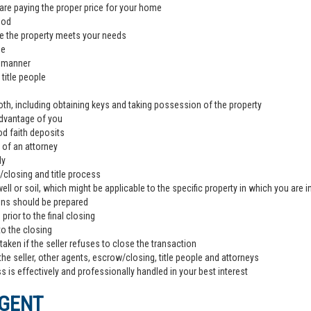
are paying the proper price for your home
ood
e the property meets your needs
de
l manner
title people
th, including obtaining keys and taking possession of the property
advantage of you
od faith deposits
 of an attorney
ly
closing and title process
ll or soil, which might be applicable to the specific property in which you are i
ons should be prepared
rior to the final closing
to the closing
aken if the seller refuses to close the transaction
the seller, other agents, escrow/closing, title people and attorneys
 is effectively and professionally handled in your best interest
AGENT