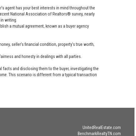
uyer’s agent has your best interests in mind throughout the
recent National Association of Realtors® survey, nearly
in writing.
tablish a mutual agreement, known as a buyer agency
ney, seller’s financial condition, property’s true worth,
airness and honesty in dealings with all parties.
l facts and disclosing them to the buyer, investigating the
ome. This scenario is different from a typical transaction
UnitedRealEstate.com
BenchmarkRealtyTN.com