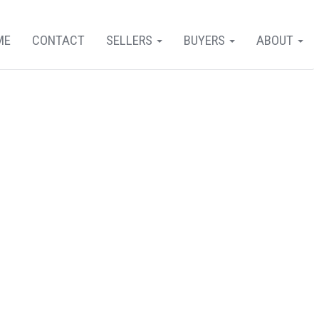
ME
CONTACT
SELLERS
BUYERS
ABOUT