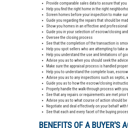
Provide comparable sales data to assure that you 
Help you find the right home in the right neighborh
Screen homes before your inspection to make sur
Guide you regarding the repairs that should be ma
Show you homes in an effective and professiona
Guide you in your selection of escrow/closing and 
Oversee the closing process
See that the completion of the transaction is smoo
Help you spot sellers who are attempting to take 
Help you understand the use and limitations of go
Advise you as to when you should seek the advice
Make sure the appraisal process is handled proper
Help you to understand the complete loan, escrow/
Advise you as to any inspections such as septic, we
Guide you as to how the escrow/closing instructi
Properly handle the walk-through process with you p
See that any repairs or requirements are met prior 
Advise you as to what course of action should be t
Negotiate and deal effectively on your behalf with 
See that each and every facet of the buying process
BENEFITS OF A BUYER'S 