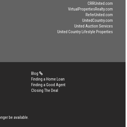
CRRUnited.com
VirtualPropertiesRealty.com
ReferUnited.com
UnitedCountry.com
United Auction Services
United Country Lifestyle Properties
Blog
Finding a Home Loan
Finding a Good Agent
Closing The Deal
nger be available.