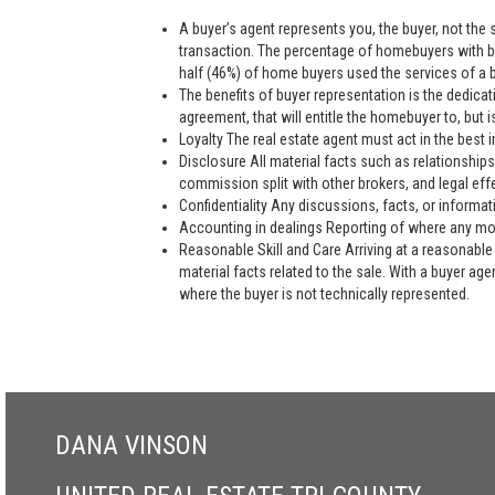
A buyer’s agent represents you, the buyer, not the se
transaction. The percentage of homebuyers with bu
half (46%) of home buyers used the services of a bu
The benefits of buyer representation is the dedic
agreement, that will entitle the homebuyer to, but is
Loyalty The real estate agent must act in the best i
Disclosure All material facts such as relationships
commission split with other brokers, and legal eff
Confidentiality Any discussions, facts, or informat
Accounting in dealings Reporting of where any mon
Reasonable Skill and Care Arriving at a reasonable 
material facts related to the sale. With a buyer ag
where the buyer is not technically represented.
DANA VINSON