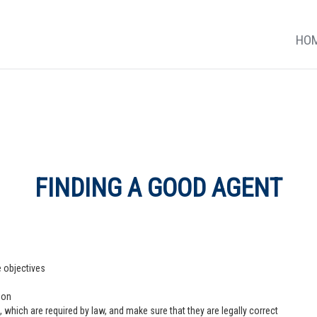
HO
FINDING A GOOD AGENT
e objectives
ion
 which are required by law, and make sure that they are legally correct