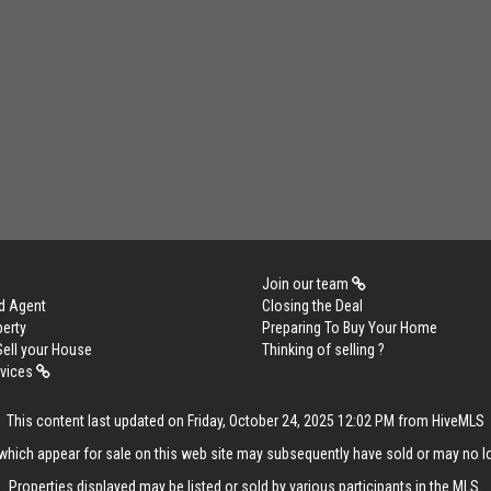
Join our team
d Agent
Closing the Deal
perty
Preparing To Buy Your Home
Sell your House
Thinking of selling ?
rvices
This content last updated on Friday, October 24, 2025 12:02 PM from HiveMLS
hich appear for sale on this web site may subsequently have sold or may no lo
Properties displayed may be listed or sold by various participants in the MLS.