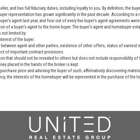
ller, and has full fiduciary duties, including loyalty to you. By definition, the b
yer representation has grown significantly in the past decade. According to a 
yer’s agent last year, and four out of every five buyer’s agent agreements were 
ation of a buyer’s agent to the home buyer. The buyer’s agent and homebuyer es
 not limited by:
nterest of the buyer.
 between agent and other parties, existence of other offers, status of earnest mo
ect of important contract provisions.
ion that should not be revealed to others but does not include responsibility of f
ey placed in the hands of the broker is kept.
purchase price and advising the buyer of such, affirmatively discovering materia
ency, the interests of the homebuyer will be represented in the purchase of the h