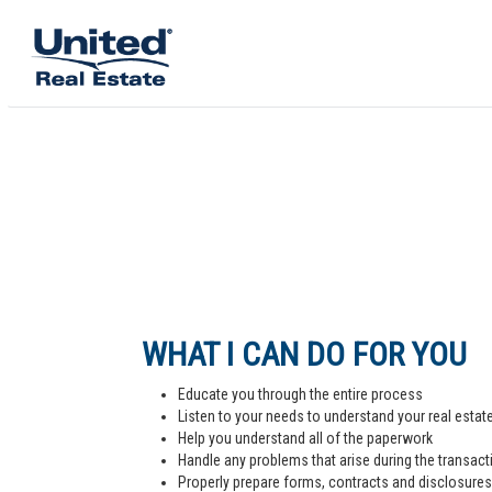
WHAT I CAN DO FOR YOU
Educate you through the entire process
Listen to your needs to understand your real estat
Help you understand all of the paperwork
Handle any problems that arise during the transact
Properly prepare forms, contracts and disclosures,