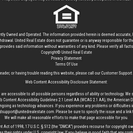
ntly Owned and Operated. The information provided herein is deemed accurate, b
thdrawal.
United Real Estate
does not guarantee or is anyway responsible for t
provides said information without warranties of any kind. Please verify all facts w
Copyright© United Real Estate
Privacy Statement
Terms Of Use
reader, or having trouble reading this website, please call our Customer Support
Web Content Accessibility Disclosure Statement:
 are accessible to all possible persons regardless of ability or technology. We 
Content Accessibility Guidelines 2.1 Level AA (WCAG 2.1 AA), the American Disa
ngoing as technology advances. If you experience any problems or difficulties i
edsupport@unitedrealestate.com
. Please be sure to specify the issue and a link
We will make all reasonable efforts to make that page accessible for you.
ht Act of 1998, 17 U.S.C. § 512 (the “DMCA”) provides recourse for copyright o
es their rights under U.S. copyright law. If you believe in good faith that any con