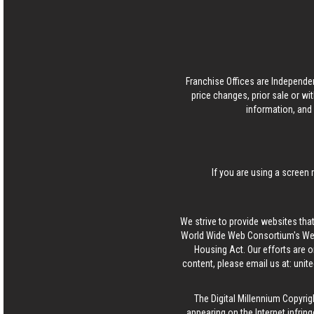
Franchise Offices are Independe
price changes, prior sale or wi
information, and 
If you are using a screen 
We strive to provide websites that
World Wide Web Consortium's Web 
Housing Act. Our efforts are o
content, please email us at:
unit
The Digital Millennium Copyrig
appearing on the Internet infring