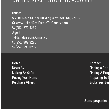
UNITED REAL ESTATE TRI-COUNTY
Office:
2801 Nash St. NW, Building C, Wilson, NC, 27896
www.UnitedRealEstateTri-County.com
(252) 270-5299
Agent:
danalvinson@gmail.com
(252) 382-3280
(252) 593-8277
Home
Contact
News
Finding a Goo
Making An Offer
Finding A Pro
Pricing Your Home
Preparing To 
Purchase Offers
Brokerage Se
Some properties w